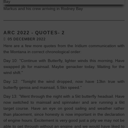
Markus and his crew arriving in Rodney Bay
ARC 2022 - QUOTES- 2
05 DECEMBER 2022
Here are a few more quotes from the Iridium communication with
the Montana in correct chronological order:
Day 10: "Continue with Butterfly, lighter winds this morning. Have
swapped jib for mainsail. Maybe genacker today. Waiting for the
wind shift."
Day 12: "Tonight the wind dropped, now have 13kn true with
butterfly genoa and mainsail, 5.5kn speed."
Day 13: "Went through the night with a 5kt butterfly headsail. Have
now switched to mainsail and spinnaker and are running a 6kt
target course. Have an eye on good sailing and weather rather
than placement, since honesty is now important in the declaration
of engine hours. Excitement is very good just a pity we may not be
able to get through without an engine and we would have liked to