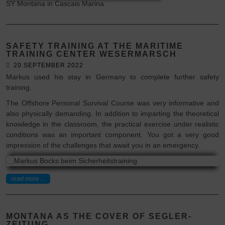
SY Montana in Cascais Marina
SAFETY TRAINING AT THE MARITIME
TRAINING CENTER WESERMARSCH
20 SEPTEMBER 2022
Markus used his stay in Germany to complete further safety
training.
The Offshore Personal Survival Course was very informative and
also physically demanding. In addition to imparting the theoretical
knowledge in the classroom, the practical exercise under realistic
conditions was an important component. You got a very good
impression of the challenges that await you in an emergency.
read more ...
MONTANA AS THE COVER OF SEGLER-
ZEITUNG