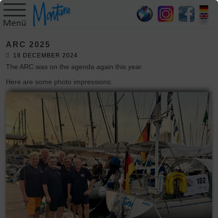
HOME
ARC 2025
SY
18 DECEMBER 2024
MONTANA
The ARC was on the agenda again this year.
Here are some photo impressions:
SKIPPER
TRIPS
BLOG
GALLERY
CONTACT