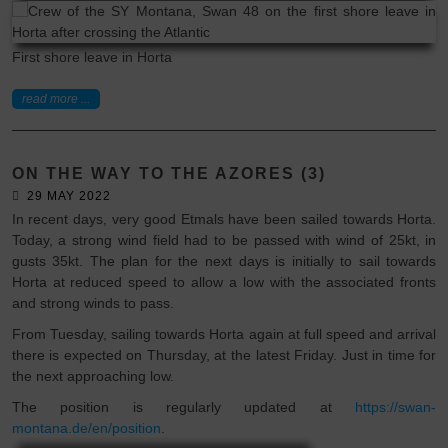
First shore leave in Horta
read more ...
ON THE WAY TO THE AZORES (3)
29 MAY 2022
In recent days, very good Etmals have been sailed towards Horta.
Today, a strong wind field had to be passed with wind of 25kt, in
gusts 35kt. The plan for the next days is initially to sail towards
Horta at reduced speed to allow a low with the associated fronts
and strong winds to pass.
From Tuesday, sailing towards Horta again at full speed and arrival
there is expected on Thursday, at the latest Friday. Just in time for
the next approaching low.
The position is regularly updated at
https://swan-
montana.de/en/position
.