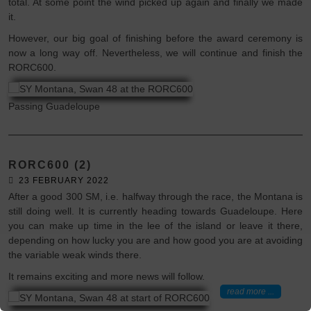
total. At some point the wind picked up again and finally we made
it.
However, our big goal of finishing before the award ceremony is
now a long way off. Nevertheless, we will continue and finish the
RORC600.
Passing Guadeloupe
RORC600 (2)
23 FEBRUARY 2022
After a good 300 SM, i.e. halfway through the race, the Montana is
still doing well. It is currently heading towards Guadeloupe. Here
you can make up time in the lee of the island or leave it there,
depending on how lucky you are and how good you are at avoiding
the variable weak winds there.
It remains exciting and more news will follow.
read more ...