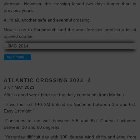
pleasant. However, the crossing lasted two days longer than in
previous years.
All in all, another safe and eventful crossing.
Now it's on to Portsmouth and the wind forecast predicts a lot of
upwind course.
read more ...
ATLANTIC CROSSING 2023 -2
07 MAY 2023
After a good week here are the daily comments from Markus:
"Have the first 140 SM behind us Speed is between 3.5 and 6kt.
Easy 1st night."
"Continues to run well between 5.5 and 6kt. Course fluctuates
between 30 and 60 degrees."
"Yesterday difficult day with 100 degree wind shifts and wind from