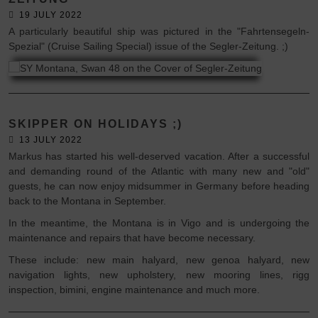
19 JULY 2022
A particularly beautiful ship was pictured in the "Fahrtensegeln-
Spezial" (Cruise Sailing Special) issue of the Segler-Zeitung. ;)
SKIPPER ON HOLIDAYS ;)
13 JULY 2022
Markus has started his well-deserved vacation. After a successful
and demanding round of the Atlantic with many new and "old"
guests, he can now enjoy midsummer in Germany before heading
back to the Montana in September.
In the meantime, the Montana is in Vigo and is undergoing the
maintenance and repairs that have become necessary.
These include: new main halyard, new genoa halyard, new
navigation lights, new upholstery, new mooring lines, rigg
inspection, bimini, engine maintenance and much more.