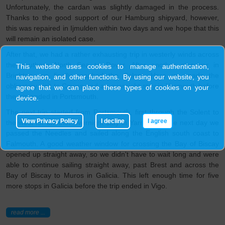
Unfortunately, the cardan was slightly damaged in the process.
Thanks to the good support of our Hamburg shipyard, however,
this was repaired in Ijmulden within two days and we hope that this
will remain an isolated case.
After that, we had a rather exhausting trip in westerly winds across
the southern North Sea to Dover. After another stopover in
This website uses cookies to manage authentication,
Brighton, we finally reached the Solent. Here we made the
navigation, and other functions. By using our website, you
obligatory visit to Cowes and an overnight stay in Yarmouth before
agree that we can place these types of cookies on your
the trip ended in Portsmouth.
device.
The next trip started from Portsmouth, first through the Solent to
View Privacy Policy
I decline
I agree
the west for another overnight stay in Yarmouth. The next day we
passed the Needles and sailed along the English south coast to
Falmouth. A good weather window for crossing the Bay of Biscay
opened up straight away, so we didn't have to wait long and were
able to continue sailing straight away, past Brest and across the
Bay of Biscay to Muros in Galicia. This left enough time for five
more stops in Galicia before the trip ended in Vigo.
read more ...