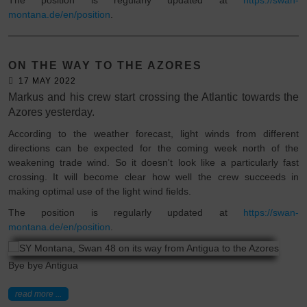
montana.de/en/position
.
ON THE WAY TO THE AZORES
17 MAY 2022
Markus and his crew start crossing the Atlantic towards the
Azores yesterday.
According to the weather forecast, light winds from different
directions can be expected for the coming week north of the
weakening trade wind. So it doesn't look like a particularly fast
crossing. It will become clear how well the crew succeeds in
making optimal use of the light wind fields.
The position is regularly updated at
https://swan-
montana.de/en/position
.
Bye bye Antigua
read more ...