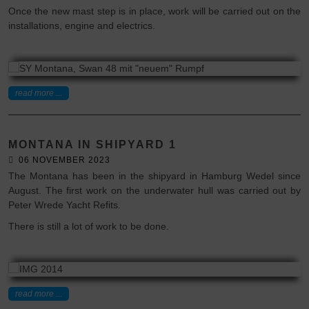
Once the new mast step is in place, work will be carried out on the
installations, engine and electrics.
read more ...
MONTANA IN SHIPYARD 1
06 NOVEMBER 2023
The Montana has been in the shipyard in Hamburg Wedel since
August. The first work on the underwater hull was carried out by
Peter Wrede Yacht Refits.
There is still a lot of work to be done.
read more ...