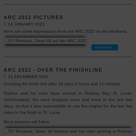
ARC 2022 PICTURES
14 JANUARY 2023
Here are some impressions from the ARC 2022 on the Montana.
read more ...
ARC 2022 - OVER THE FINISHLINE
12 DECEMBER 2022
Crossing the finish line after 20 days 6 hours and 12 minutes.
Markus and his crew have arrived in Rodney Bay, St. Lucia.
Unfortunately, the wind dropped more and more in the last few
days, so that it was unavoidable to use the engine for the last few
miles to the finish in St. Lucia.
More pictures will follow.