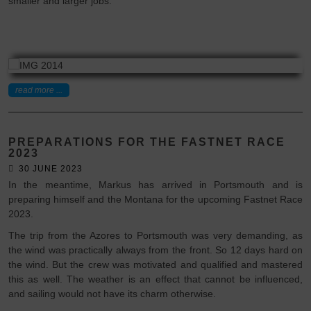
smaller and larger jobs.
read more ...
PREPARATIONS FOR THE FASTNET RACE
2023
30 JUNE 2023
In the meantime, Markus has arrived in Portsmouth and is
preparing himself and the Montana for the upcoming Fastnet Race
2023.
The trip from the Azores to Portsmouth was very demanding, as
the wind was practically always from the front. So 12 days hard on
the wind. But the crew was motivated and qualified and mastered
this as well. The weather is an effect that cannot be influenced,
and sailing would not have its charm otherwise.