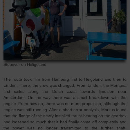
Stopover on Heligoland
The route took him from Hamburg first to Helgoland and then to
Emden. There, the crew was changed. From Emden, the Montana
first sailed along the Dutch coast towards Ijmuiden near
Amsterdam. On the way there was a small breakdown with the
engine. From now on, there was no more propulsion, although the
engine was still running. After a short error analysis, Markus found
that the flange of the newly installed thrust bearing on the gearbox
had loosened so much that it had finally come off completely and
the power was no longer transmitted to the further shaft.