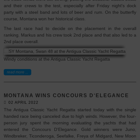
and their crews to the test, especially after Friday night's dock
party with a steel band and lots of beer and rum. On the butterfly
course, Montana won her historical class.
The last race had to decide on the placement in the overall
ranking. Markus and his crew took 2nd place and that also led to a
2nd place overall.
Windy conditions at the Antigua Classic Yacht Regatta
read more ...
MONTANA WINS CONCOURS D‘ELEGANCE
02 APRIL 2022
The Antigua Classic Yacht Regatta started today with the single
handed race being canceled due to high winds. However, the four-
person jury spent the morning evaluating the yachts that had
entered the Concours D'Elegance. Gold winners were Juno,
Windbreker, Ticonderoga, Seefalke, Freya of Midgard, New Moon