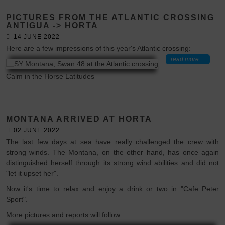
PICTURES FROM THE ATLANTIC CROSSING
ANTIGUA -> HORTA
14 JUNE 2022
Here are a few impressions of this year's Atlantic crossing:
read more ...
Calm in the Horse Latitudes
MONTANA ARRIVED AT HORTA
02 JUNE 2022
The last few days at sea have really challenged the crew with
strong winds. The Montana, on the other hand, has once again
distinguished herself through its strong wind abilities and did not
"let it upset her".
Now it's time to relax and enjoy a drink or two in "Cafe Peter
Sport".
More pictures and reports will follow.