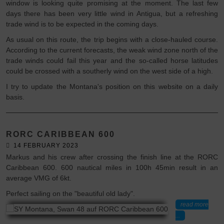
window is looking quite promising at the moment. The last few
days there has been very little wind in Antigua, but a refreshing
trade wind is to be expected in the coming days.
As usual on this route, the trip begins with a close-hauled course.
According to the current forecasts, the weak wind zone north of the
trade winds could fail this year and the so-called horse latitudes
could be crossed with a southerly wind on the west side of a high.
I try to update the Montana's position on this website on a daily
basis.
RORC CARIBBEAN 600
14 FEBRUARY 2023
Markus and his crew after crossing the finish line at the RORC
Caribbean 600. 600 nautical miles in 100h 45min result in an
average VMG of 6kt.
Perfect sailing on the "beautiful old lady".
read more
...