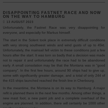
DISAPPOINTING FASTNET RACE AND NOW
ON THE WAY TO HAMBURG
13 AUGUST 2023
Unfortunately, the Fastnet Race was very disappointing for
everyone, and especially for Markus himself.
The start in the Solent took place in extremely difficult conditions
with very strong southwest winds and wind gusts of up to 45kt.
Unfortunately, the mainsail fell victim to these conditions just a few
hours after the start. It was torn so badly that a decision was made
not to repair it and unfortunately the race had to be abandoned
early. A small consolation may be that the Montana was in "good
company". In the first few hours, around 90 ships had to give up,
some with significantly greater damage, and a total of only 244 of
the 415 ships launched reached the finish line in Cherbourg.
In the meantime, the Montana is on its way to Hamburg. A major
refit is planned there in the next few months. Among other things, a
new mast foot, a new paint job and a complete overhaul of the
engine are planned. In addition, there will certainly be 1000 other