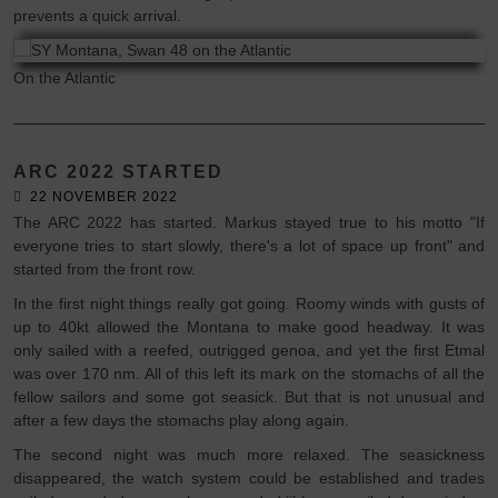
prevents a quick arrival.
On the Atlantic
ARC 2022 STARTED
22 NOVEMBER 2022
The ARC 2022 has started. Markus stayed true to his motto "If
everyone tries to start slowly, there's a lot of space up front" and
started from the front row.
In the first night things really got going. Roomy winds with gusts of
up to 40kt allowed the Montana to make good headway. It was
only sailed with a reefed, outrigged genoa, and yet the first Etmal
was over 170 nm. All of this left its mark on the stomachs of all the
fellow sailors and some got seasick. But that is not unusual and
after a few days the stomachs play along again.
The second night was much more relaxed. The seasickness
disappeared, the watch system could be established and trades