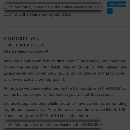
read more
...
Upwind at the Heinekenregatta 2022
RORC600 (5)
26 FEBRUARY 2022
The persistence paid off.
After the unpleasant loss of time near Guadeloupe, we continued
to sail the regatta. Our finish was at 20:54:50. We missed the
award ceremony by almost 2 hours, but not the party that followed,
which was actually our big goal ;).
At the jetty we were welcomed by the Commodore of the RORC as
well as by the skipper of the fastest yacht. I call that respect.
We are happy and also a little proud to have sailed this demanding
regatta so successfully. After the calculated time, we still took 12th
place in our group CSA2 of 18 ships that started.