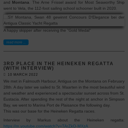
and
Montana
. The Arne Frissel award for Most Seaworthy Ship
went to Vela, the 112-foot sailing school schooner built in 2020.
A happy skipper after receiving the "Gold Medal"
read more ...
3RD PLACE IN THE HEINEKEN REGATTA
(WITH INTERVIEW)
10 MARCH 2022
We met in Falmouth Harbour, Antigua on the Montana on February
28th. A day later we sailed to St. Maarten in the most beautiful wind
and weather and experienced a spectacular sunset across from St.
Eustacia. After spending the rest of the night at anchor in Simpson
Bay, we went to Marina Port de Plaisance the following day.
This was our base for the Heineken Regatta races.
Interview by Markus about the Heineken regatta:
https://m.youtube.com/watch?v=TArZkO-MXzA