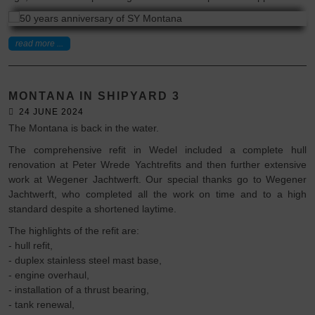
read more ...
MONTANA IN SHIPYARD 3
24 JUNE 2024
The Montana is back in the water.
The comprehensive refit in Wedel included a complete hull
renovation at Peter Wrede Yachtrefits and then further extensive
work at Wegener Jachtwerft. Our special thanks go to Wegener
Jachtwerft, who completed all the work on time and to a high
standard despite a shortened laytime.
The highlights of the refit are:
- hull refit,
- duplex stainless steel mast base,
- engine overhaul,
- installation of a thrust bearing,
- tank renewal,