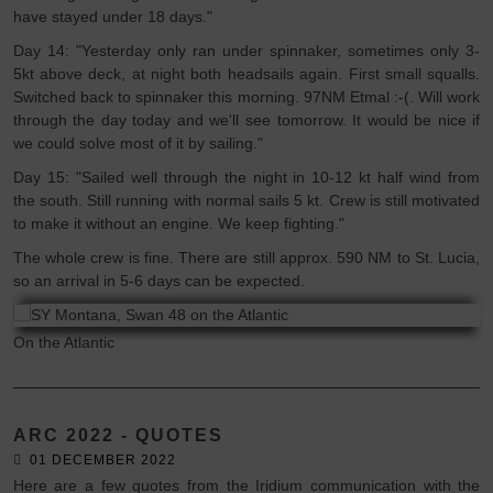
have stayed under 18 days."
Day 14: "Yesterday only ran under spinnaker, sometimes only 3-
5kt above deck, at night both headsails again. First small squalls.
Switched back to spinnaker this morning. 97NM Etmal :-(. Will work
through the day today and we'll see tomorrow. It would be nice if
we could solve most of it by sailing."
Day 15: "Sailed well through the night in 10-12 kt half wind from
the south. Still running with normal sails 5 kt. Crew is still motivated
to make it without an engine. We keep fighting."
The whole crew is fine. There are still approx. 590 NM to St. Lucia,
so an arrival in 5-6 days can be expected.
On the Atlantic
ARC 2022 - QUOTES
01 DECEMBER 2022
Here are a few quotes from the Iridium communication with the