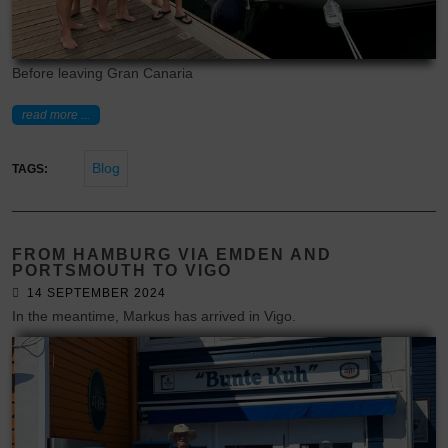
Before leaving Gran Canaria
read more ...
Blog
TAGS:
FROM HAMBURG VIA EMDEN AND
PORTSMOUTH TO VIGO
14 SEPTEMBER 2024
In the meantime, Markus has arrived in Vigo.