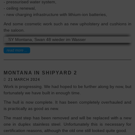
- pressurised water system,
- ceiling renewal,
- new charging infrastructure with lithium-ion batteries,
And some cosmetic work such as new upholstery and cushions in
the saloon.
read more ...
MONTANA IN SHIPYARD 2
21 MARCH 2024
Work is progressing. We had hoped to be further along by now, but
fortunately we have built in enough time.
The hull is now complete. It has been completely overhauled and
is practically as good as new.
The mast step has been removed and will be replaced with a new
one in duplex stainless steel. Unfortunately this is necessary for
certification reasons, although the old one still looked quite good.