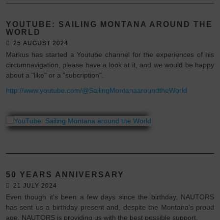
YOUTUBE: SAILING MONTANA AROUND THE
WORLD
25 AUGUST 2024
Markus has started a Youtube channel for the experiences of his
circumnavigation, please have a look at it, and we would be happy
about a "like" or a "subcription".
http://www.youtube.com/@SailingMontanaaroundtheWorld
50 YEARS ANNIVERSARY
21 JULY 2024
Even though it's been a few days since the birthday, NAUTORS
has sent us a birthday present and, despite the Montana's proud
age, NAUTORS is providing us with the best possible support.