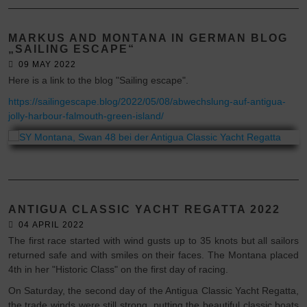
MARKUS AND MONTANA IN GERMAN BLOG
„SAILING ESCAPE“
09 MAY 2022
Here is a link to the blog "Sailing escape".
https://sailingescape.blog/2022/05/08/abwechslung-auf-antigua-
jolly-harbour-falmouth-green-island/
ANTIGUA CLASSIC YACHT REGATTA 2022
04 APRIL 2022
The first race started with wind gusts up to 35 knots but all sailors
returned safe and with smiles on their faces. The Montana placed
4th in her "Historic Class" on the first day of racing.
On Saturday, the second day of the Antigua Classic Yacht Regatta,
the trade winds were still strong, putting the beautiful classic boats