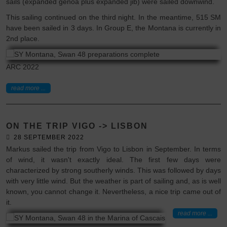
sails (expanded genoa plus expanded jib) were sailed downwind.
This sailing continued on the third night. In the meantime, 515 SM
have been sailed in 3 days. In Group E, the Montana is currently in
2nd place.
ARC 2022
read more ...
ON THE TRIP VIGO -> LISBON
28 SEPTEMBER 2022
Markus sailed the trip from Vigo to Lisbon in September. In terms
of wind, it wasn't exactly ideal. The first few days were
characterized by strong southerly winds. This was followed by days
with very little wind. But the weather is part of sailing and, as is well
known, you cannot change it. Nevertheless, a nice trip came out of
it.
read more ...