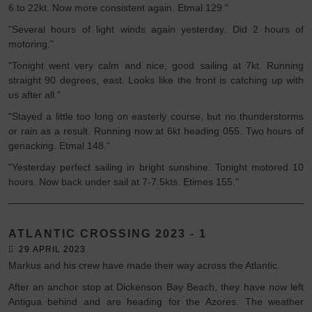
6 to 22kt. Now more consistent again. Etmal 129."
"Several hours of light winds again yesterday. Did 2 hours of
motoring."
"Tonight went very calm and nice, good sailing at 7kt. Running
straight 90 degrees, east. Looks like the front is catching up with
us after all."
"Stayed a little too long on easterly course, but no thunderstorms
or rain as a result. Running now at 6kt heading 055. Two hours of
genacking. Etmal 148."
"Yesterday perfect sailing in bright sunshine. Tonight motored 10
hours. Now back under sail at 7-7.5kts. Etimes 155."
ATLANTIC CROSSING 2023 - 1
29 APRIL 2023
Markus and his crew have made their way across the Atlantic.
After an anchor stop at Dickenson Bay Beach, they have now left
Antigua behind and are heading for the Azores. The weather