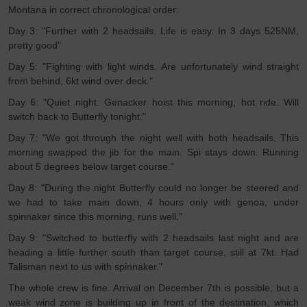
Montana in correct chronological order:
Day 3: "Further with 2 headsails. Life is easy. In 3 days 525NM,
pretty good"
Day 5: "Fighting with light winds. Are unfortunately wind straight
from behind, 6kt wind over deck."
Day 6: "Quiet night. Genacker hoist this morning, hot ride. Will
switch back to Butterfly tonight."
Day 7: "We got through the night well with both headsails. This
morning swapped the jib for the main. Spi stays down. Running
about 5 degrees below target course."
Day 8: "During the night Butterfly could no longer be steered and
we had to take main down, 4 hours only with genoa, under
spinnaker since this morning, runs well."
Day 9: "Switched to butterfly with 2 headsails last night and are
heading a little further south than target course, still at 7kt. Had
Talisman next to us with spinnaker."
The whole crew is fine. Arrival on December 7th is possible, but a
weak wind zone is building up in front of the destination, which