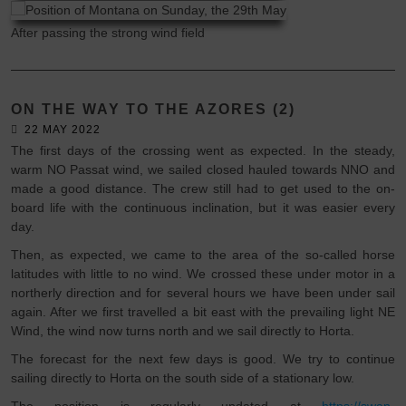
After passing the strong wind field
ON THE WAY TO THE AZORES (2)
22 MAY 2022
The first days of the crossing went as expected. In the steady,
warm NO Passat wind, we sailed closed hauled towards NNO and
made a good distance. The crew still had to get used to the on-
board life with the continuous inclination, but it was easier every
day.
Then, as expected, we came to the area of the so-called horse
latitudes with little to no wind. We crossed these under motor in a
northerly direction and for several hours we have been under sail
again. After we first travelled a bit east with the prevailing light NE
Wind, the wind now turns north and we sail directly to Horta.
The forecast for the next few days is good. We try to continue
sailing directly to Horta on the south side of a stationary low.
The position is regularly updated at
https://swan-