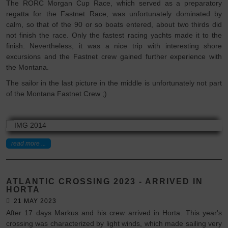
The RORC Morgan Cup Race, which served as a preparatory
regatta for the Fastnet Race, was unfortunately dominated by
calm, so that of the 90 or so boats entered, about two thirds did
not finish the race. Only the fastest racing yachts made it to the
finish. Nevertheless, it was a nice trip with interesting shore
excursions and the Fastnet crew gained further experience with
the Montana.
The sailor in the last picture in the middle is unfortunately not part
of the Montana Fastnet Crew ;)
read more ...
ATLANTIC CROSSING 2023 - ARRIVED IN
HORTA
21 MAY 2023
After 17 days Markus and his crew arrived in Horta. This year's
crossing was characterized by light winds, which made sailing very