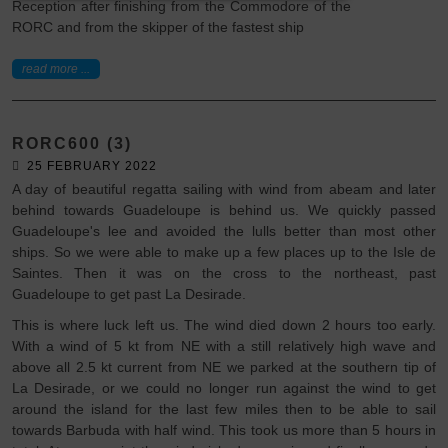
Reception after finishing from the Commodore of the
RORC and from the skipper of the fastest ship
read more ...
RORC600 (3)
25 FEBRUARY 2022
A day of beautiful regatta sailing with wind from abeam and later
behind towards Guadeloupe is behind us. We quickly passed
Guadeloupe's lee and avoided the lulls better than most other
ships. So we were able to make up a few places up to the Isle de
Saintes. Then it was on the cross to the northeast, past
Guadeloupe to get past La Desirade.
This is where luck left us. The wind died down 2 hours too early.
With a wind of 5 kt from NE with a still relatively high wave and
above all 2.5 kt current from NE we parked at the southern tip of
La Desirade, or we could no longer run against the wind to get
around the island for the last few miles then to be able to sail
towards Barbuda with half wind. This took us more than 5 hours in