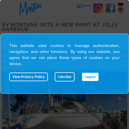
HOME
SV MONTANA GETS A NEW PAINT AT JOLLY
SY
HARBOUR
MONTANA
17 FEBRUARY 2021
This website uses cookies to manage authentication,
navigation, and other functions. By using our website, you
Using corona times. Rather than sailing with guests through the
SKIPPER
agree that we can place these types of cookies on your
Caribbean, the Montana is getting a new coat of paint of its hull in
device.
Antigua.
TRIPS
View Privacy Policy
I decline
I agree
BLOG
GALLERY
CONTACT