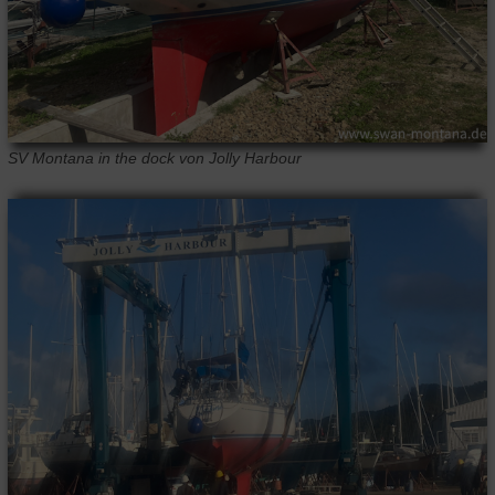
SV Montana in the dock von Jolly Harbour