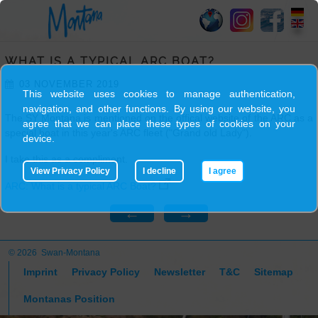
HOME
WHAT IS A TYPICAL ARC BOAT?
SY
03 NOVEMBER 2019
MONTANA
This website uses cookies to manage authentication,
navigation, and other functions. By using our website, you
The SY Montana is mentioned on the offical website of the ARC as a
agree that we can place these types of cookies on your
SKIPPER
special boat in this year's ARC fleet ("Grand old Lady").
device.
I take this as a compliment.
View Privacy Policy
I decline
I agree
TRIPS
ARC: What is a typical ARC Boat?
←
→
BLOG
© 2026 Swan-Montana
GALLERY
Imprint
Privacy Policy
Newsletter
T&C
Sitemap
Montanas Position
CONTACT