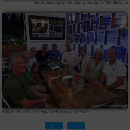
Intermediate position after a quarter of the distance
Before the start in Antigua with crew and friends
←
→