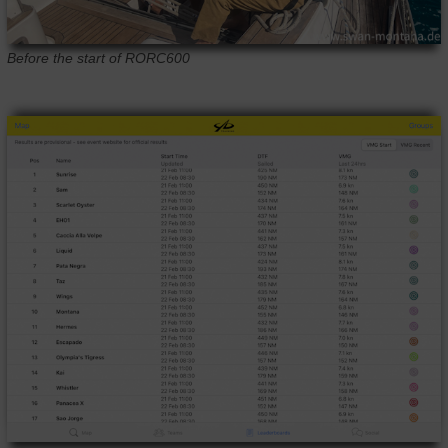
Before the start of RORC600