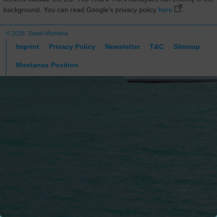
background. You can read Google's privacy policy
here
.
© 2026 Swan-Montana
Imprint
Privacy Policy
Newsletter
T&C
Sitemap
Montanas Position