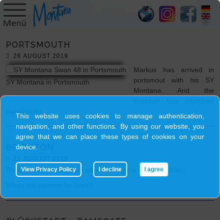
HOME
PORTSMOUTH
SY
26 AUGUST 2019
MONTANA
Markus has arrived in
portsmout with his SY
SY Montana in Portsmouth
Montana. And the
SKIPPER
Weather has improved
significantly.
This website uses cookies to manage authentication,
TRIPS
navigation, and other functions. By using our website, you
agree that we can place these types of cookies on your
device.
BRIGHTON
BLOG
21 AUGUST 2019
View Privacy Policy
I decline
I agree
Today arrived in Brighton after beating the wind (30-40kn).
GALLERY
When will summer be back?
CONTACT