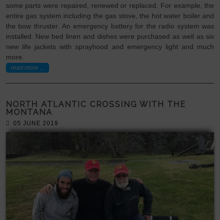
some parts were repaired, renewed or replaced. For example, the
entire gas system including the gas stove, the hot water boiler and
the bow thruster. An emergency battery for the radio system was
installed. New bed linen and dishes were purchased as well as six
new life jackets with sprayhood and emergency light and much
more.
read more ...
NORTH ATLANTIC CROSSING WITH THE
MONTANA
05 JUNE 2019