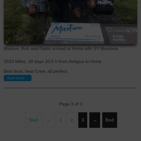
Markus, Rob and Pablo arrived at Horta with SY Montana
2533 Miles, 18 days 20,5 h from Antigua to Horta.
Best boat, best Crew, all perfect.
read more ...
Page 3 of 3
Start
←
1
2
3
→
End