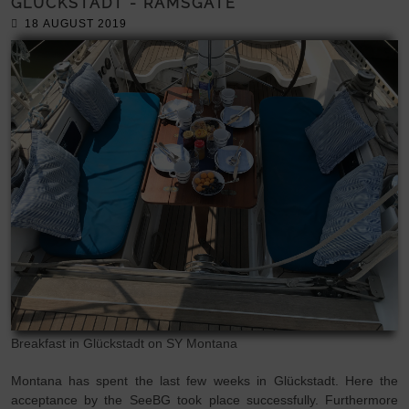
GLÜCKSTADT - RAMSGATE
18 AUGUST 2019
Breakfast in Glückstadt on SY Montana
Montana has spent the last few weeks in Glückstadt. Here the
acceptance by the SeeBG took place successfully. Furthermore