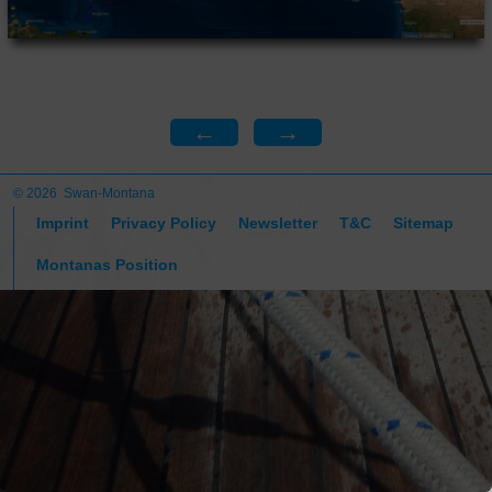
←
→
© 2026 Swan-Montana
Imprint
Privacy Policy
Newsletter
T&C
Sitemap
Montanas Position