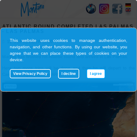
HOME
ATLANTIC ROUND COMPLETED LAS PALMAS
SY
- LAS PALMAS
MONTANA
This website uses cookies to manage authentication,
12 SEPTEMBER 2020
navigation, and other functions. By using our website, you
agree that we can place these types of cookies on your
Markus has finished his Atlantic round and arrived in Las Palmas.
SKIPPER
device.
Here two more trips will be done and then he will depart to the
View Privacy Policy
I decline
I agree
Caribbean again with the ARC.
TRIPS
BLOG
GALLERY
CONTACT