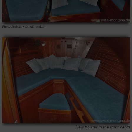
New bolster in aft cabin
New bolster in the front cabin