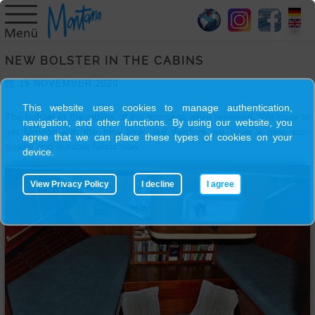
HOME
NEW BOLSTER IN THE CABINS
SY
15 NOVEMBER 2020
MONTANA
This website uses cookies to manage authentication,
The bolster in the cabins of the montana were renewed. We have to
navigation, and other functions. By using our website, you
SKIPPER
get familiar with the new look, but therfore we have a new, top-
agree that we can place these types of cookies on your
quality and durable fabric now.
device.
TRIPS
View Privacy Policy
I decline
I agree
BLOG
GALLERY
CONTACT