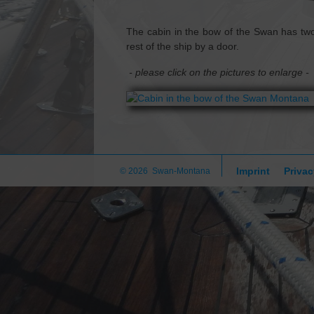
The cabin in the bow of the Swan has two
rest of the ship by a door.
- please click on the pictures to enlarge -
Imprint
Privac
© 2026 Swan-Montana