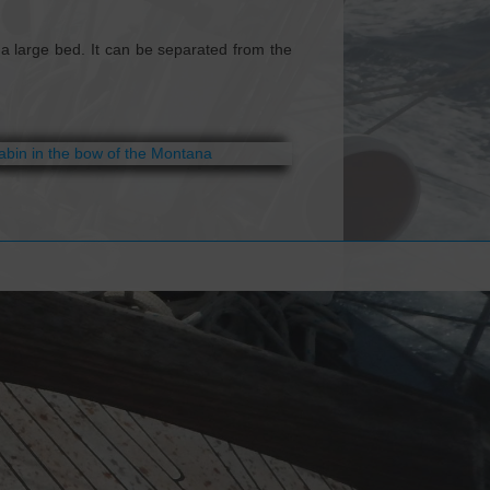
a large bed. It can be separated from the