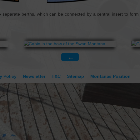
CONTACT
 separate berths, which can be connected by a central insert to form 
←
y Policy
Newsletter
T&C
Sitemap
Montanas Position