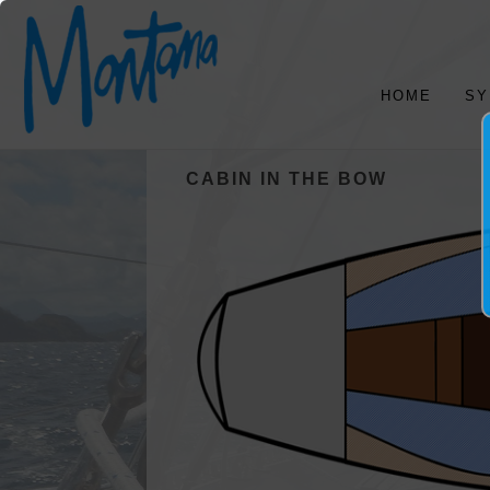
HOME
SY
CABIN IN THE BOW