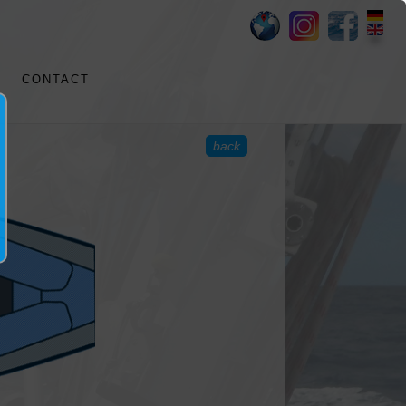
CONTACT